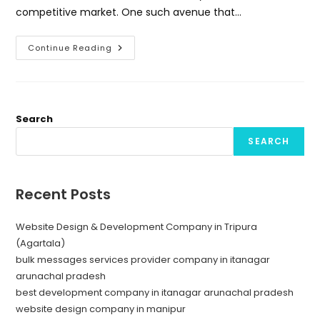
competitive market. One such avenue that…
Unlocking
Continue Reading
Success
With
Bulk
Message
Provider
Company
In
Search
Itanagar
SEARCH
Recent Posts
Website Design & Development Company in Tripura
(Agartala)
bulk messages services provider company in itanagar
arunachal pradesh
best development company in itanagar arunachal pradesh
website design company in manipur