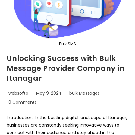
Bulk SMS
Unlocking Success with Bulk
Message Provider Company in
Itanagar
Post
Post
Post
websofto
May 9, 2024
bulk Messages
author:
published:
category:
Post
0 Comments
comments:
Introduction: In the bustling digital landscape of Itanagar,
businesses are constantly seeking innovative ways to
connect with their audience and stay ahead in the