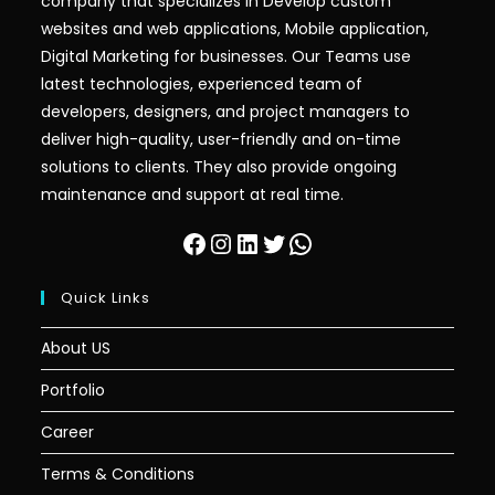
company that specializes in Develop custom
websites and web applications, Mobile application,
Digital Marketing for businesses. Our Teams use
latest technologies, experienced team of
developers, designers, and project managers to
deliver high-quality, user-friendly and on-time
solutions to clients. They also provide ongoing
maintenance and support at real time.
Facebook
Instagram
LinkedIn
Twitter
WhatsApp
Quick Links
About US
Portfolio
Career
Terms & Conditions