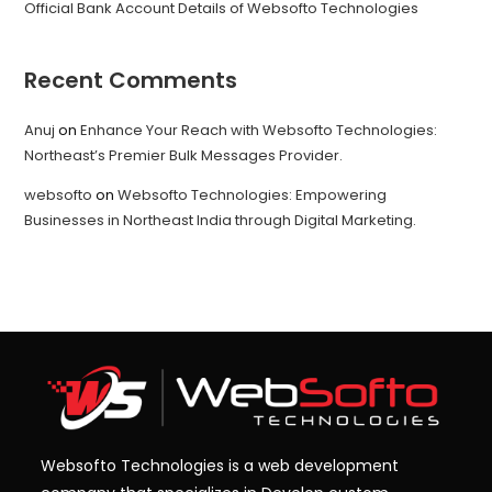
Official Bank Account Details of Websofto Technologies
Recent Comments
Anuj
on
Enhance Your Reach with Websofto Technologies:
Northeast’s Premier Bulk Messages Provider.
websofto
on
Websofto Technologies: Empowering
Businesses in Northeast India through Digital Marketing.
Websofto Technologies is a web development