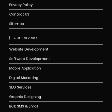
Privacy Policy
Contact US
Sitemap
Our Services
Website Development
Software Development
Mobile Application
Digital Marketing
SEO Services
Graphic Designing
Bulk SMS & Email