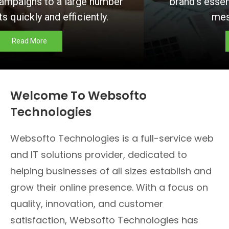
brand’s essence and communicate your
message effectively.
Read More
Welcome To Websofto
Technologies
Websofto Technologies is a full-service web
and IT solutions provider, dedicated to
helping businesses of all sizes establish and
grow their online presence. With a focus on
quality, innovation, and customer
satisfaction, Websofto Technologies has