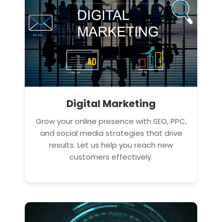
Digital Marketing
Grow your online presence with SEO, PPC,
and social media strategies that drive
results. Let us help you reach new
customers effectively.