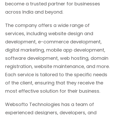
become a trusted partner for businesses
across India and beyond.
The company offers a wide range of
services, including website design and
development, e-commerce development,
digital marketing, mobile app development,
software development, web hosting, domain
registration, website maintenance, and more.
Each service is tailored to the specific needs
of the client, ensuring that they receive the
most effective solution for their business.
Websofto Technologies has a team of
experienced designers, developers, and