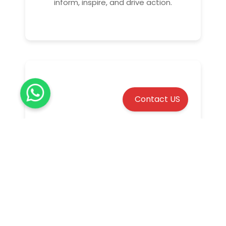
inform, inspire, and drive action.
Contact US
Promotional video
Create impactful promotional videos to