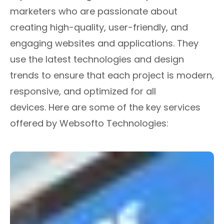
marketers who are passionate about
creating high-quality, user-friendly, and
engaging websites and applications. They
use the latest technologies and design
trends to ensure that each project is modern,
responsive, and optimized for all
devices. Here are some of the key services
offered by Websofto Technologies: