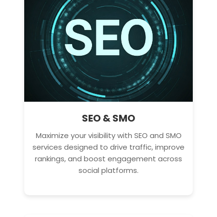
SEO & SMO
Maximize your visibility with SEO and SMO
services designed to drive traffic, improve
rankings, and boost engagement across
social platforms.