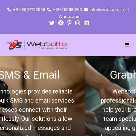
+91-9097728909
+91-9801181260
info@websofto.in
Whatapps
Graphic Designing
Websofto Technologies offers
professional graphic design services to
help your brand stand out. Our creative
team specializes in designing visually
appealing graphics that capture your