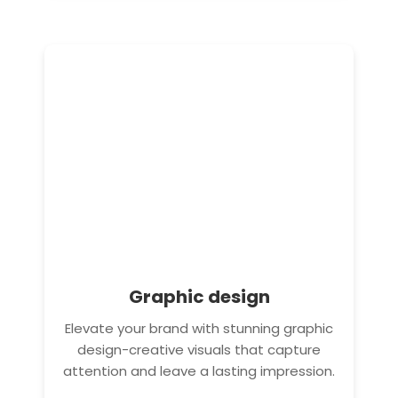
Graphic design
Elevate your brand with stunning graphic
design-creative visuals that capture
attention and leave a lasting impression.