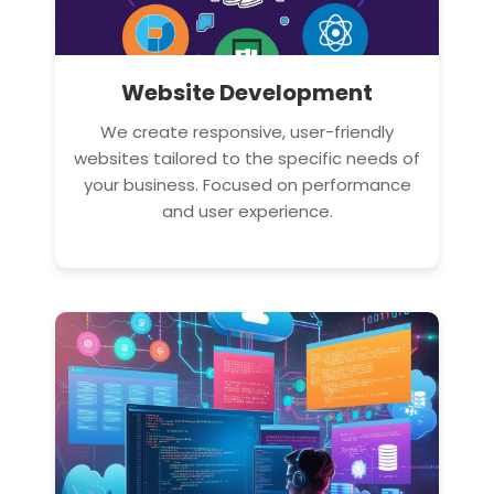
Website Development
We create responsive, user-friendly
websites tailored to the specific needs of
your business. Focused on performance
and user experience.