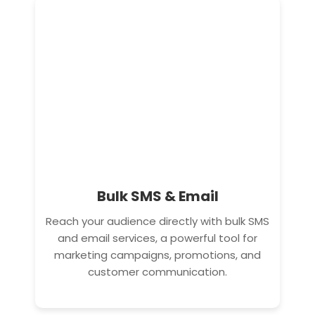
Bulk SMS & Email
Reach your audience directly with bulk SMS
and email services, a powerful tool for
marketing campaigns, promotions, and
customer communication.