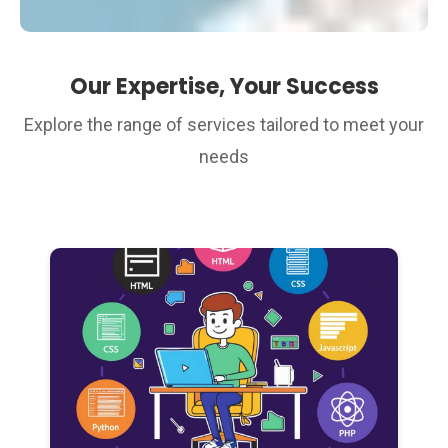
Our Expertise, Your Success
Explore the range of services tailored to meet your
needs