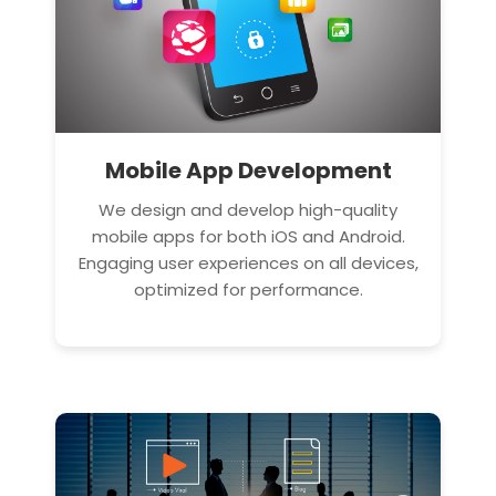
Mobile App Development
We design and develop high-quality
mobile apps for both iOS and Android.
Engaging user experiences on all devices,
optimized for performance.