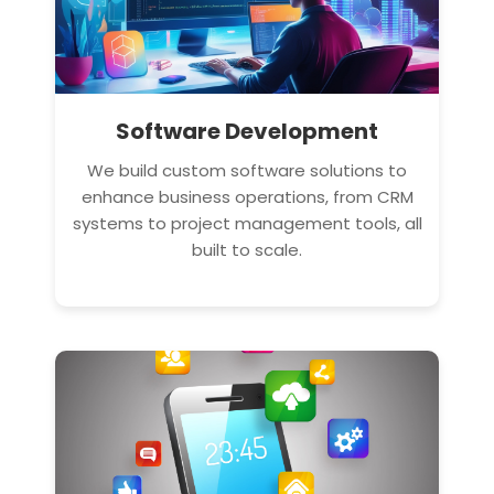
Software Development
We build custom software solutions to
enhance business operations, from CRM
systems to project management tools, all
built to scale.