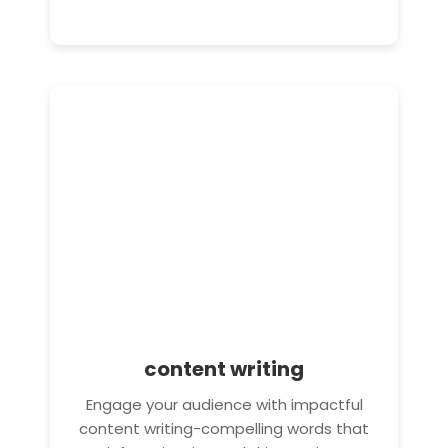
content writing
Engage your audience with impactful
content writing-compelling words that