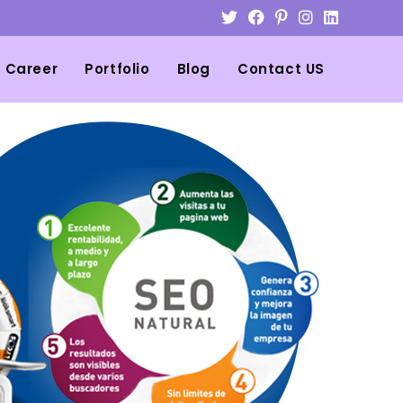
Career
Portfolio
Blog
Contact US