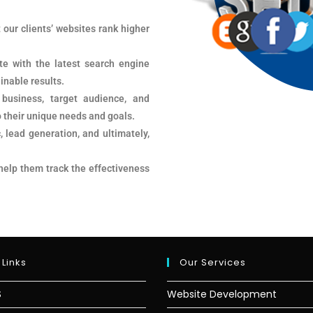
 our clients’ websites rank higher
te with the latest search engine
inable results.
 business, target audience, and
o their unique needs and goals.
, lead generation, and ultimately,
 help them track the effectiveness
 Links
Our Services
S
Website Development