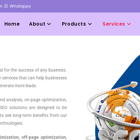
in
Whatapps
Home
About
Products
Services
ial for the success of any business.
 services that can help businesses
 generate more leads.
nd analysis, on-page optimization,
 SEO solutions are designed to be
ents see long-term benefits from our
echnologies:
mization, off-page optimization,