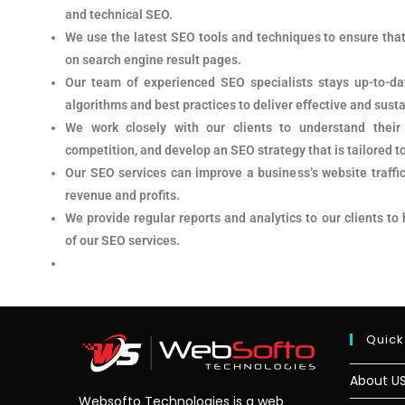
and technical SEO.
We use the latest SEO tools and techniques to ensure that
on search engine result pages.
Our team of experienced SEO specialists stays up-to-da
algorithms and best practices to deliver effective and susta
We work closely with our clients to understand their
competition, and develop an SEO strategy that is tailored t
Our SEO services can improve a business’s website traffic
revenue and profits.
We provide regular reports and analytics to our clients to
of our SEO services.
Quick
About U
Websofto Technologies is a web