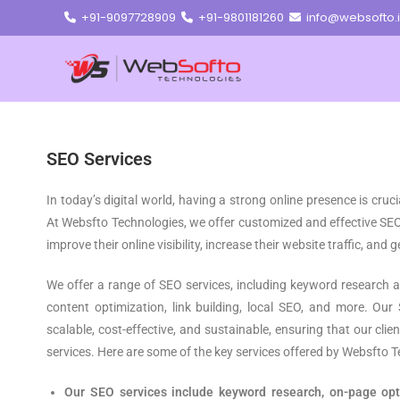
+91-9097728909
+91-9801181260
info@websofto.
SEO Services
In today’s digital world, having a strong online presence is cruc
At Websfto Technologies, we offer customized and effective SEO
improve their online visibility, increase their website traffic, and
We offer a range of SEO services, including keyword research a
content optimization, link building, local SEO, and more. Our
scalable, cost-effective, and sustainable, ensuring that our cli
services. Here are some of the key services offered by Websfto T
Our SEO services include keyword research, on-page opti