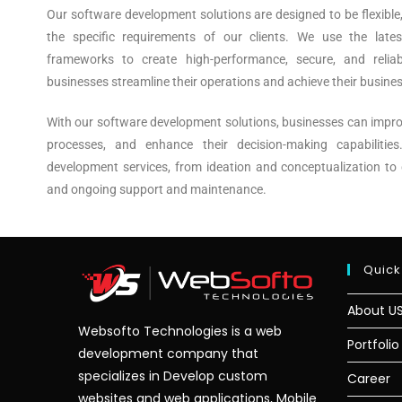
Our software development solutions are designed to be flexible
the specific requirements of our clients. We use the late
frameworks to create high-performance, secure, and reliab
businesses streamline their operations and achieve their busines
With our software development solutions, businesses can impro
processes, and enhance their decision-making capabilitie
development services, from ideation and conceptualization to 
and ongoing support and maintenance.
Quick
About U
Websofto Technologies is a web
Portfolio
development company that
specializes in Develop custom
Career
websites and web applications, Mobile