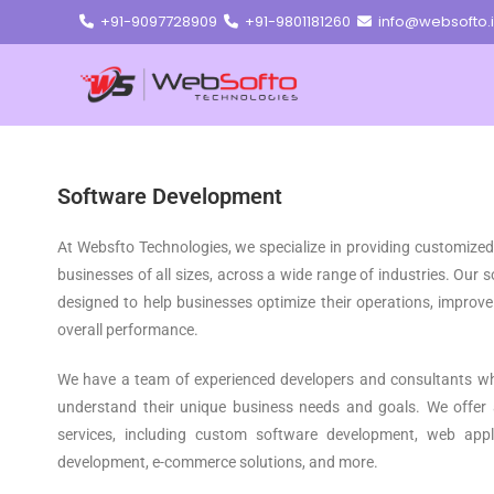
+91-9097728909
+91-9801181260
info@websofto.
Software Development
At Websfto Technologies, we specialize in providing customize
businesses of all sizes, across a wide range of industries. Our
designed to help businesses optimize their operations, improve 
overall performance.
We have a team of experienced developers and consultants who
understand their unique business needs and goals. We offer
services, including custom software development, web appl
development, e-commerce solutions, and more.