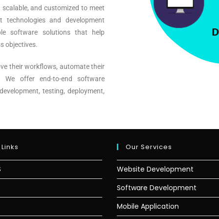
, scalable, and customized to meet
st technologies and development
le software solutions that help
s objectives.
ve their workflows, automate their
s. We offer end-to-end software
development, testing, deployment,
 Links
Our Services
S
Website Development
Software Development
Mobile Application