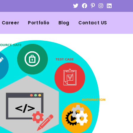
Career
Portfolio
Blog
Contact US