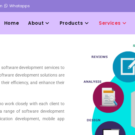
in
Whatapps
Home
About
Products
Services
d software development services to
 software development solutions are
their efficiency, and enhance their
 work closely with each client to
 a range of software development
ication development, mobile app