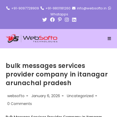
Skip
+91-9097728909
+91-9801181260
info@websofto.in
to
Whatapps
content
bulk messages services
provider company in itanagar
arunachal pradesh
Post
Post
Post
websofto
January 6, 2026
Uncategorized
author:
published:
category:
Post
0 Comments
comments: