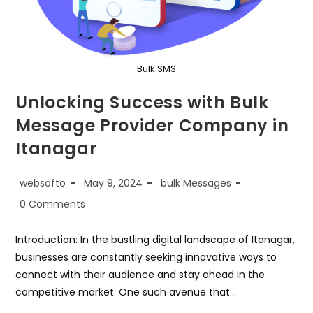
Bulk SMS
Unlocking Success with Bulk
Message Provider Company in
Itanagar
Post
Post
Post
websofto
May 9, 2024
bulk Messages
author:
published:
category:
Post
0 Comments
comments:
Introduction: In the bustling digital landscape of Itanagar,
businesses are constantly seeking innovative ways to
connect with their audience and stay ahead in the
competitive market. One such avenue that…