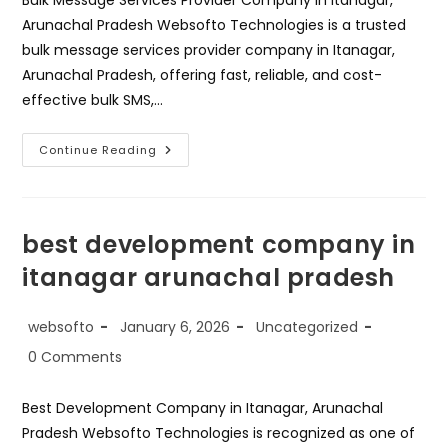
Bulk Message Services Provider Company in Itanagar,
Arunachal Pradesh Websofto Technologies is a trusted
bulk message services provider company in Itanagar,
Arunachal Pradesh, offering fast, reliable, and cost-
effective bulk SMS,…
Bulk
Continue Reading
Messages
Services
Provider
Company
In
Itanagar
best development company in
Arunachal
Pradesh
itanagar arunachal pradesh
Post
Post
Post
websofto
January 6, 2026
Uncategorized
author:
published:
category:
Post
0 Comments
comments:
Best Development Company in Itanagar, Arunachal
Pradesh Websofto Technologies is recognized as one of