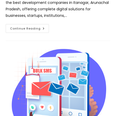
the best development companies in Itanagar, Arunachal
Pradesh, offering complete digital solutions for
businesses, startups, institutions,…
Best
Continue Reading
Development
Company
In
Itanagar
Arunachal
Pradesh