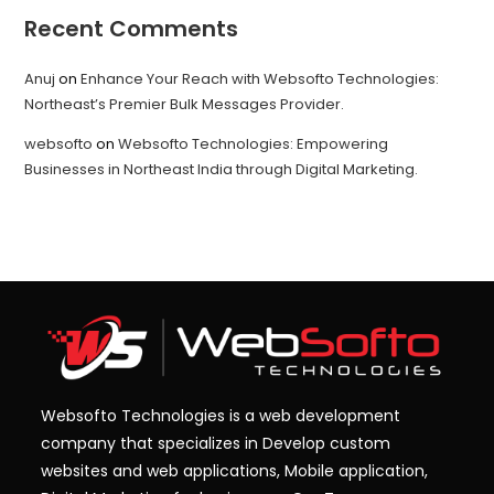
Recent Comments
Anuj
on
Enhance Your Reach with Websofto Technologies:
Northeast’s Premier Bulk Messages Provider.
websofto
on
Websofto Technologies: Empowering
Businesses in Northeast India through Digital Marketing.
Websofto Technologies is a web development
company that specializes in Develop custom
websites and web applications, Mobile application,