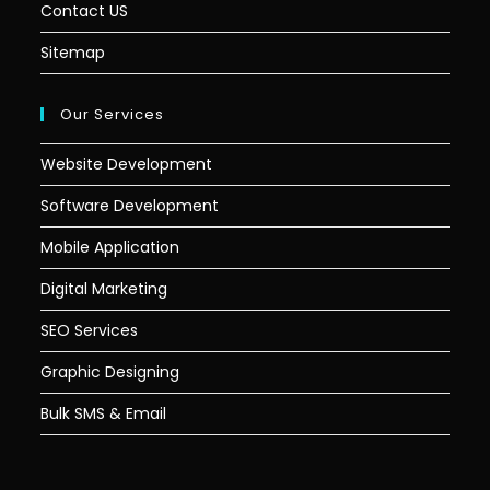
Contact US
Sitemap
Our Services
Website Development
Software Development
Mobile Application
Digital Marketing
SEO Services
Graphic Designing
Bulk SMS & Email