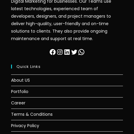
Digital Marketing for businesses. Our Teams use
latest technologies, experienced team of
developers, designers, and project managers to
deliver high-quality, user-friendly and on-time
solutions to clients. They also provide ongoing
maintenance and support at real time.
Facebook
Instagram
LinkedIn
Twitter
WhatsApp
Quick Links
About US
Portfolio
Career
Terms & Conditions
Privacy Policy