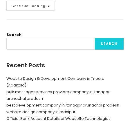
Unlocking
Continue Reading
Success
With
Bulk
Message
Provider
Company
In
Search
Itanagar
SEARCH
Recent Posts
Website Design & Development Company in Tripura
(Agartala)
bulk messages services provider company in itanagar
arunachal pradesh
best development company in itanagar arunachal pradesh
website design company in manipur
Official Bank Account Details of Websofto Technologies