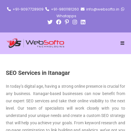
+91-9097728909
+91-9801181260
info@websofto.in
Whatapps
SEO Services in Itanagar
In today’s digital age, having a strong online presence is crucial for
any business. Itanagar-based businesses can now benefit from
our expert SEO services and take their online visibility to the next
level. Our team of specialists will work closely with you to
understand your unique needs and create a custom SEO strategy
that will help you achieve your goals. From keyword research and
on-page optimization to link building and analytics, we’ve got you