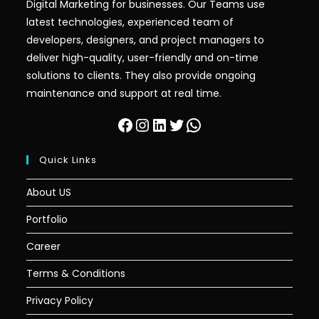
Digital Marketing for businesses. Our Teams use
latest technologies, experienced team of
developers, designers, and project managers to
deliver high-quality, user-friendly and on-time
solutions to clients. They also provide ongoing
maintenance and support at real time.
Quick Links
About US
Portfolio
Career
Terms & Conditions
Privacy Policy