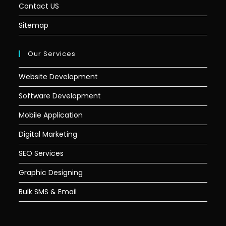
Contact US
Sitemap
Our Services
Website Development
Software Development
Mobile Application
Digital Marketing
SEO Services
Graphic Designing
Bulk SMS & Email