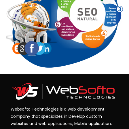
Websofto Technologies is a web development
company that specializes in Develop custom
websites and web applications, Mobile application,