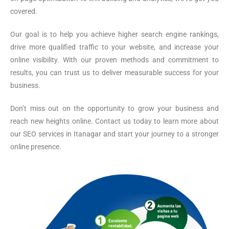
covered.
Our goal is to help you achieve higher search engine rankings,
drive more qualified traffic to your website, and increase your
online visibility. With our proven methods and commitment to
results, you can trust us to deliver measurable success for your
business.
Don’t miss out on the opportunity to grow your business and
reach new heights online. Contact us today to learn more about
our SEO services in Itanagar and start your journey to a stronger
online presence.