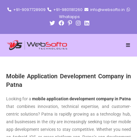
+91-9097728909
+91-9801181260
info@websofto.in
Whatapps
Mobile Application Development Company in
Patna
Looking for a
mobile application development company in Patna
that combines innovation, technical expertise, and customer-
centric solutions? Patna is rapidly growing as a technology hub,
and businesses in the city are increasingly seeking top-tier mobile
app development services to stay competitive. Whether you need