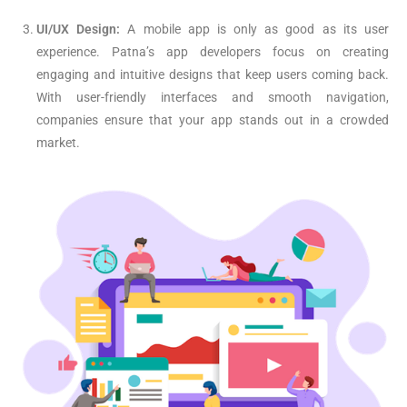
UI/UX Design:
A mobile app is only as good as its user
experience. Patna’s app developers focus on creating
engaging and intuitive designs that keep users coming back.
With user-friendly interfaces and smooth navigation,
companies ensure that your app stands out in a crowded
market.