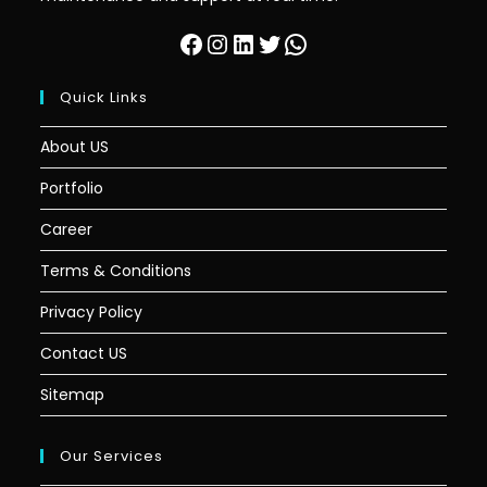
Quick Links
About US
Portfolio
Career
Terms & Conditions
Privacy Policy
Contact US
Sitemap
Our Services