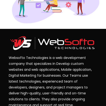
Websofto Technologies is a web development
company that specializes in Develop custom
websites and web applications, Mobile application,
Digital Marketing for businesses. Our Teams use
latest technologies, experienced team of
developers, designers, and project managers to
deliver high-quality, user-friendly and on-time
solutions to clients. They also provide ongoing
maintenance and support at real time.