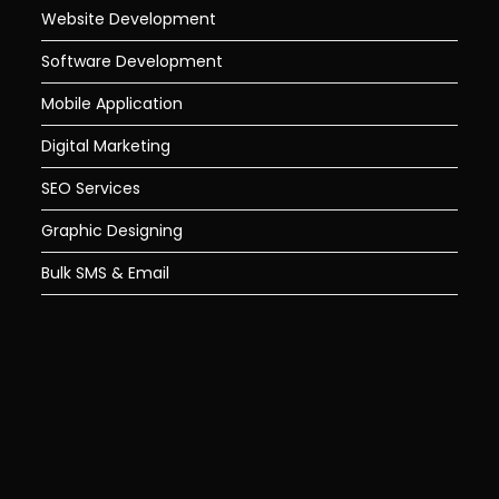
Website Development
Software Development
Mobile Application
Digital Marketing
SEO Services
Graphic Designing
Bulk SMS & Email