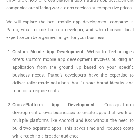
an Android, iOS, or cross-platform app, Patna’s app development
companies are offering world-class services at competitive prices.
We will explore the best mobile app development company in
Patna, what to look for in a developer, and why choosing local
expertise can be a game-changer for your business.
Custom Mobile App Development:
Websofto Technologies
offers Custom mobile app development involves building an
application from the ground up based on your specific
business needs. Patna’s developers have the expertise to
deliver tailor-made solutions that fit your brand identity and
functional requirements.
Cross-Platform App Development
: Cross-platform
development allows businesses to create apps that work on
multiple platforms like Android and iOS without the need to
build two separate apps. This saves time and reduces costs
while reaching a broader audience.